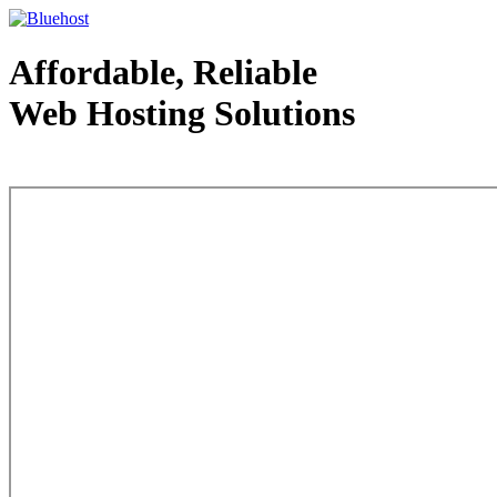
Affordable, Reliable
Web Hosting Solutions
Web Hosting - courtesy of www.bluehost.com